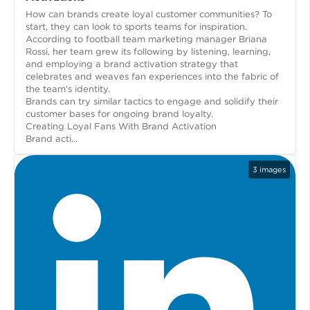
How can brands create loyal customer communities? To
start, they can look to sports teams for inspiration.
According to football team marketing manager Briana
Rossi, her team grew its following by listening, learning,
and employing a brand activation strategy that
celebrates and weaves fan experiences into the fabric of
the team's identity.
Brands can try similar tactics to engage and solidify their
customer bases for ongoing brand loyalty.
Creating Loyal Fans With Brand Activation
Brand acti...
3
images