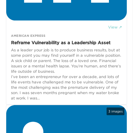
View ↗
AMERICAN EXPRESS
Reframe Vulnerability as a Leadership Asset
As a leader your job is to produce business results, but at
some point you may find yourself in a vulnerable position.
A sick child or parent. The loss of a loved one. Financial
issues or a mental health lapse. You’re human, and there’s
life outside of business.
I’ve been an entrepreneur for over a decade, and lots of
life events have challenged me to be vulnerable. One of
the most challenging was the premature delivery of my
son. I was seven months pregnant when my water broke
at work. I was...
3
images