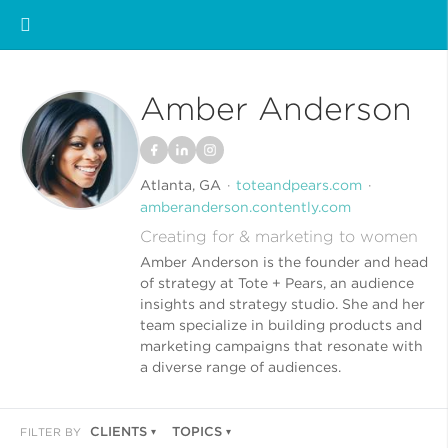
Amber Anderson
Atlanta, GA
toteandpears.com
amberanderson.contently.com
Creating for & marketing to women
Amber Anderson is the founder and head
of strategy at Tote + Pears, an audience
insights and strategy studio. She and her
team specialize in building products and
marketing campaigns that resonate with
a diverse range of audiences.
CLIENTS
TOPICS
FILTER BY