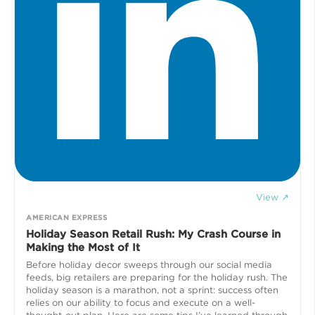
View ↗
AMERICAN EXPRESS
Holiday Season Retail Rush: My Crash Course in
Making the Most of It
Before holiday decor sweeps through our social media
feeds, big retailers are preparing for the holiday rush. The
holiday season is a marathon, not a sprint: success often
relies on our ability to focus and execute on a well-