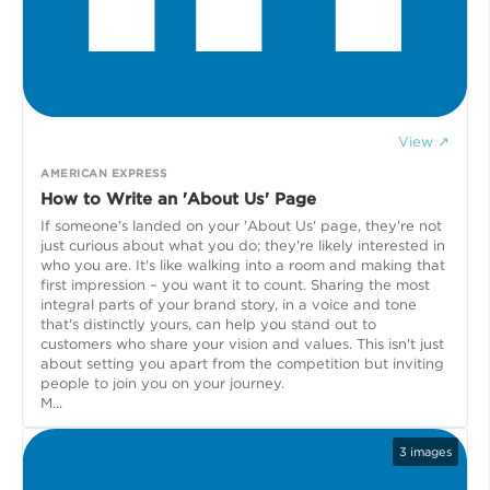
View ↗
AMERICAN EXPRESS
How to Write an 'About Us' Page
If someone's landed on your 'About Us' page, they're not
just curious about what you do; they're likely interested in
who you are. It's like walking into a room and making that
first impression – you want it to count. Sharing the most
integral parts of your brand story, in a voice and tone
that's distinctly yours, can help you stand out to
customers who share your vision and values. This isn't just
about setting you apart from the competition but inviting
people to join you on your journey.
M...
3
images