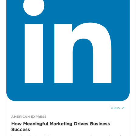
View ↗
AMERICAN EXPRESS
How Meaningful Marketing Drives Business
Success