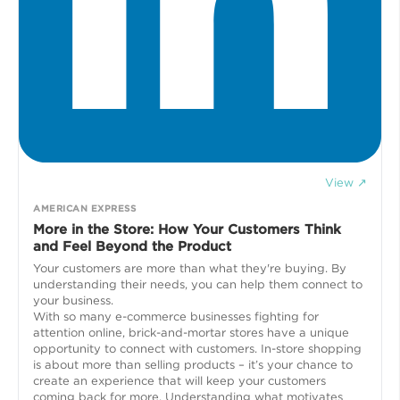
View ↗
AMERICAN EXPRESS
More in the Store: How Your Customers Think
and Feel Beyond the Product
Your customers are more than what they're buying. By
understanding their needs, you can help them connect to
your business.
With so many e-commerce businesses fighting for
attention online, brick-and-mortar stores have a unique
opportunity to connect with customers. In-store shopping
is about more than selling products – it’s your chance to
create an experience that will keep your customers
coming back for more. Understanding what motivates