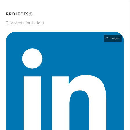
PROJECTS
9
project
s
for
1
client
2
images