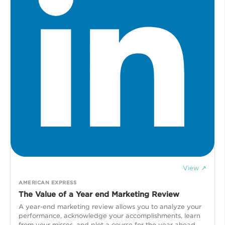
View ↗
AMERICAN EXPRESS
The Value of a Year end Marketing Review
A year-end marketing review allows you to analyze your
performance, acknowledge your accomplishments, learn
from your misses, and plot a course for the year ahead.