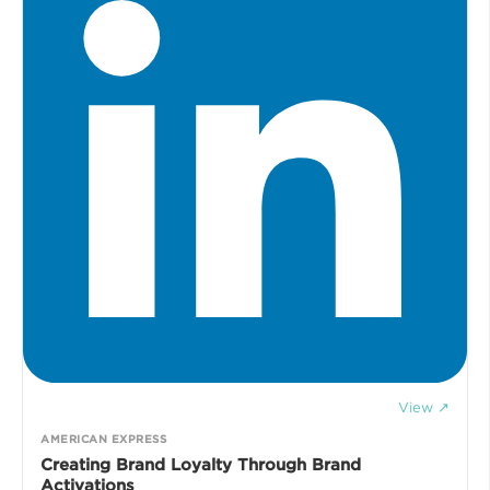
View ↗
AMERICAN EXPRESS
Creating Brand Loyalty Through Brand
Activations