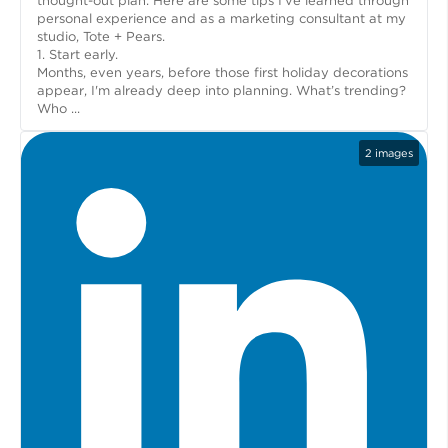
thought-out plan. Here are some tips I’ve learned through
personal experience and as a marketing consultant at my
studio, Tote + Pears.
1. Start early.
Months, even years, before those first holiday decorations
appear, I'm already deep into planning. What’s trending?
Who ...
2
images