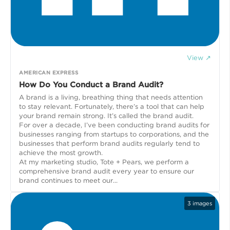
View ↗
AMERICAN EXPRESS
How Do You Conduct a Brand Audit?
A brand is a living, breathing thing that needs attention
to stay relevant. Fortunately, there’s a tool that can help
your brand remain strong. It’s called the brand audit.
For over a decade, I’ve been conducting brand audits for
businesses ranging from startups to corporations, and the
businesses that perform brand audits regularly tend to
achieve the most growth.
At my marketing studio, Tote + Pears, we perform a
comprehensive brand audit every year to ensure our
brand continues to meet our...
3
images