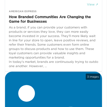
View ↗
AMERICAN EXPRESS
How Branded Communities Are Changing the
Game for Businesses
As a brand, if you can provide your customers with
products or services they love, they can more easily
become invested in your success. They'll more likely wait
in line for your store to open, leave positive reviews, and
refer their friends. Some customers even form online
groups to discuss products and how to use them. These
loyal customers can provide valuable insights and
marketing opportunities for a brand.
In today's market, brands are continuously trying to outdo
one another. However, ...
3
images