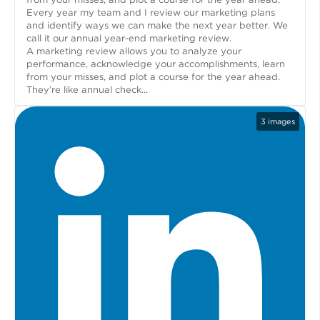
Every year my team and I review our marketing plans
and identify ways we can make the next year better. We
call it our annual year-end marketing review.
A marketing review allows you to analyze your
performance, acknowledge your accomplishments, learn
from your misses, and plot a course for the year ahead.
They’re like annual check...
3
images