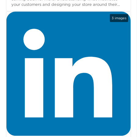
your customers and designing your store around their...
3
images